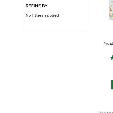
REFINE BY
No filters applied
Procl