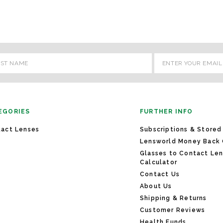
l
ess
EGORIES
FURTHER INFO
act Lenses
Subscriptions & Stored
Lensworld Money Back
Glasses to Contact Le
Calculator
Contact Us
About Us
Shipping & Returns
Customer Reviews
Health Funds