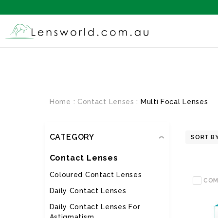
Home
Contact Lenses
Multi Focal Lenses
CATEGORY
SORT BY
Contact Lenses
Coloured Contact Lenses
COM
Daily Contact Lenses
Daily Contact Lenses For
Astigmatism