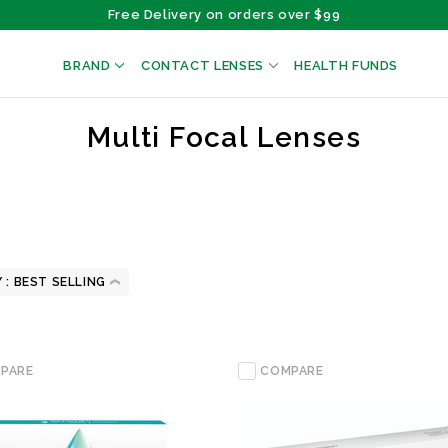
Free Delivery on orders over $99
BRAND
CONTACT LENSES
HEALTH FUNDS
Multi Focal Lenses
 :
PARE
COMPARE