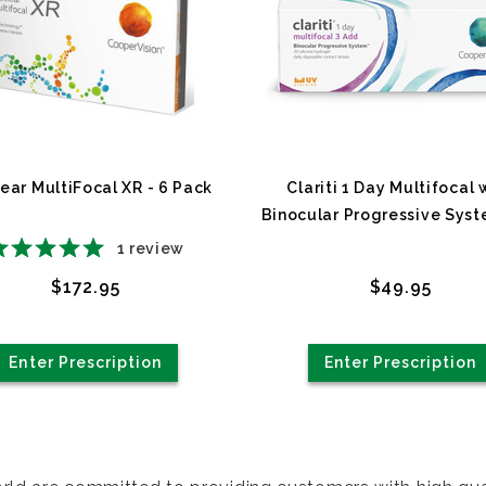
ear MultiFocal XR - 6 Pack
Clariti 1 Day Multifocal 
Binocular Progressive Syst
Pack
1
review
$172.95
$49.95
Enter Prescription
Enter Prescription