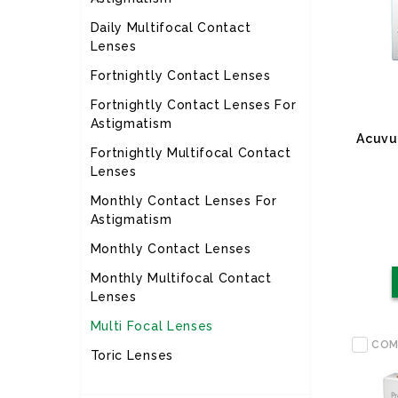
Daily Multifocal Contact
Lenses
Fortnightly Contact Lenses
Fortnightly Contact Lenses For
Astigmatism
Acuvu
Fortnightly Multifocal Contact
Lenses
Monthly Contact Lenses For
Astigmatism
Monthly Contact Lenses
Monthly Multifocal Contact
Lenses
Multi Focal Lenses
COM
Toric Lenses