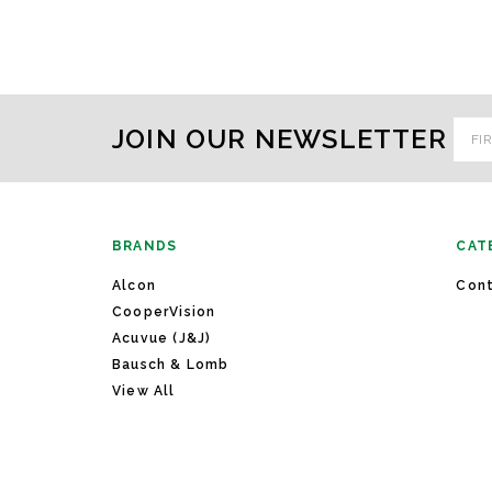
Emai
JOIN OUR NEWSLETTER
Addr
BRANDS
CAT
Alcon
Cont
CooperVision
Acuvue (J&J)
Bausch & Lomb
View All