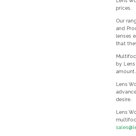
Lens Wor
prices.
Our rang
and Pro
lenses e
that the
Multifoc
by Lens 
amount. 
Lens Wo
advanced
desire.
Lens Wo
multifoc
sales@l