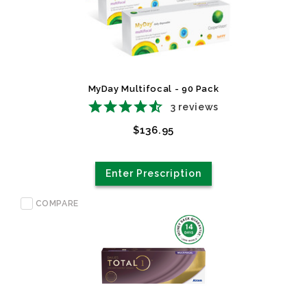
MyDay Multifocal - 90 Pack
3
reviews
$136.95
Enter Prescription
COMPARE