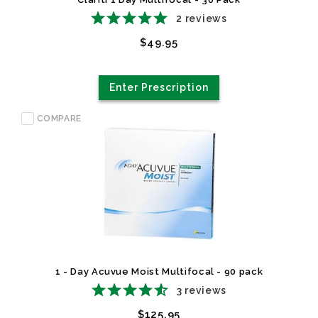
2
reviews
$49.95
Enter Prescription
COMPARE
1 - Day Acuvue Moist Multifocal - 90 pack
3
reviews
$125.95