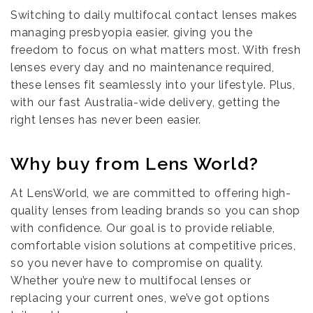
Switching to daily multifocal contact lenses makes
managing presbyopia easier, giving you the
freedom to focus on what matters most. With fresh
lenses every day and no maintenance required,
these lenses fit seamlessly into your lifestyle. Plus,
with our fast Australia-wide delivery, getting the
right lenses has never been easier.
Why buy from Lens World?
At LensWorld, we are committed to offering high-
quality lenses from leading brands so you can shop
with confidence. Our goal is to provide reliable,
comfortable vision solutions at competitive prices,
so you never have to compromise on quality.
Whether you’re new to multifocal lenses or
replacing your current ones, we’ve got options