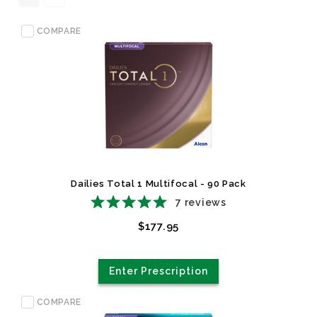
COMPARE
Dailies Total 1 Multifocal - 90 Pack
7
reviews
$177.95
Enter Prescription
COMPARE