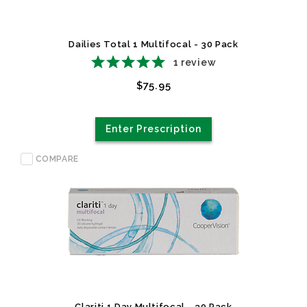
Dailies Total 1 Multifocal - 30 Pack
1
review
$75.95
Enter Prescription
COMPARE
Clariti 1 Day Multifocal - 30 Pack