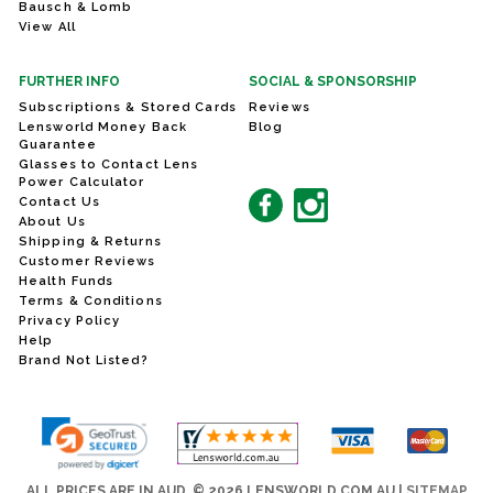
Bausch & Lomb
View All
FURTHER INFO
SOCIAL & SPONSORSHIP
Subscriptions & Stored Cards
Reviews
Lensworld Money Back
Blog
Guarantee
Glasses to Contact Lens
Power Calculator
Contact Us
About Us
Shipping & Returns
Customer Reviews
Health Funds
Terms & Conditions
Privacy Policy
Help
Brand Not Listed?
ALL PRICES ARE IN AUD. © 2026 LENSWORLD.COM.AU |
SITEMAP