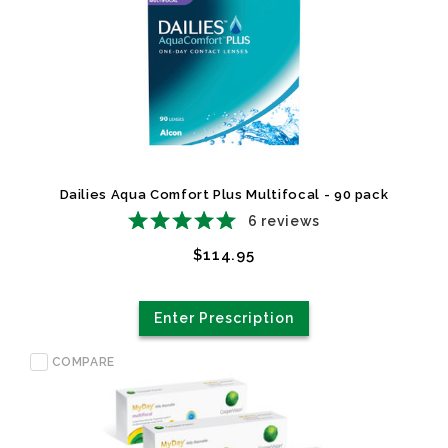
Dailies Aqua Comfort Plus Multifocal - 90 pack
6
reviews
$114.95
Enter Prescription
COMPARE