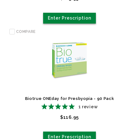
Enter Prescription
COMPARE
Biotrue ONEday for Presbyopia - 90 Pack
1
review
$116.95
Enter Prescription