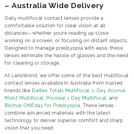
– Australia Wide Delivery
Daily multifocal contact lenses provide a
comfortable solution for clear vision at all
distances—whether you’re reading up close,
working on a screen, or focusing on distant objects.
Designed to manage presbyopia with ease, these
lenses eliminate the hassle of glasses and the need
for cleaning or storage.
At LensWorld, we offer some of the best multifocal
contact lenses available in Australia from trusted
brands like
Dailies Total1 Multifocal
,
1-Day Acuvue
Moist Multifocal
,
Proclear 1 Day Multifocal
, and
Biotrue ONEday for Presbyopia
. These lenses
combine advanced materials with the latest
technology to deliver superior comfort and sharp
vision that you need.