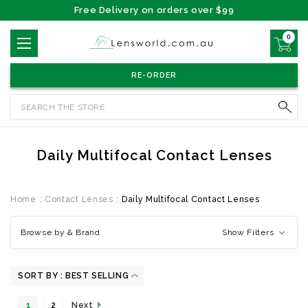
Free Delivery on orders over $99
0
RE-ORDER
Search
Daily Multifocal Contact Lenses
Home
Contact Lenses
Daily Multifocal Contact Lenses
Browse by & Brand
Show Filters
SORT BY :
1
2
Next