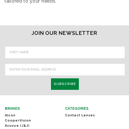
tailored to your needs.
JOIN OUR NEWSLETTER
Email
Address
BRANDS
CATEGORIES
Alcon
Contact Lenses
CooperVision
Acuvue (J&J)