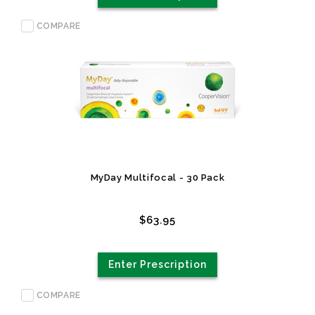
COMPARE
MyDay Multifocal - 30 Pack
$63.95
Enter Prescription
COMPARE