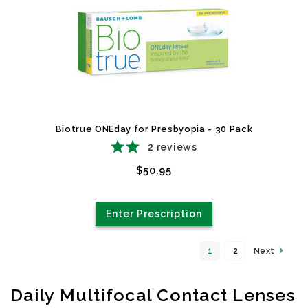
Biotrue ONEday for Presbyopia - 30 Pack
2
reviews
$50.95
Enter Prescription
1
2
Next
Daily Multifocal Contact Lenses