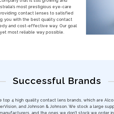
company that is still growing and
stralia’s most prestigious eye-care
oviding contact lenses to satisfied
g you with the best quality contact
eedy and cost-effective way. Our goal
 yet most reliable way possible.
Successful Brands
 top 4 high quality contact lens brands, which are Alc
rVision, and Johnson & Johnson. We stock a large supp
manufacturers, and the ones we don’t stock we order in