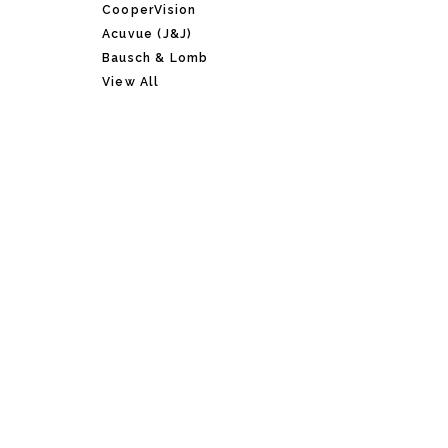
CooperVision
Acuvue (J&J)
Bausch & Lomb
View All