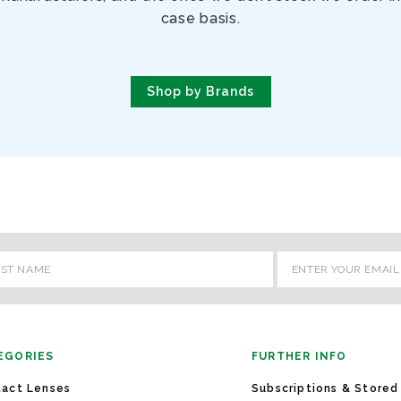
case basis.
Shop by Brands
l
ess
EGORIES
FURTHER INFO
act Lenses
Subscriptions & Stored