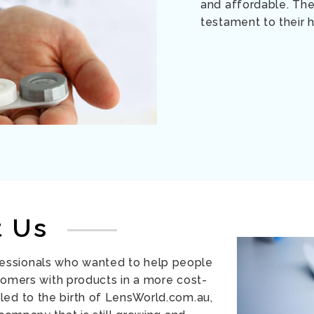
and affordable. The
testament to their h
t Us
essionals who wanted to help people
tomers with products in a more cost-
led to the birth of LensWorld.com.au,