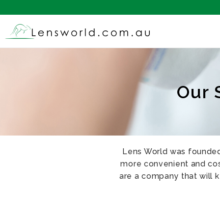
Our 
Lens World was founded 
more convenient and cost
are a company that will 