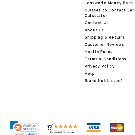
Lensworld Money Back
Glasses to Contact Le
Calculator
Contact Us
About Us
Shipping & Returns
Customer Reviews
Health Funds
Terms & Conditions
Privacy Policy
Help
Brand Not Listed?