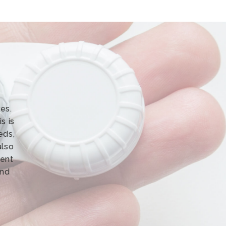
es.
s is
eds,
also
rent
and