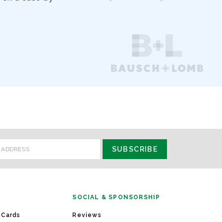
SOCIAL & SPONSORSHIP
 Cards
Reviews