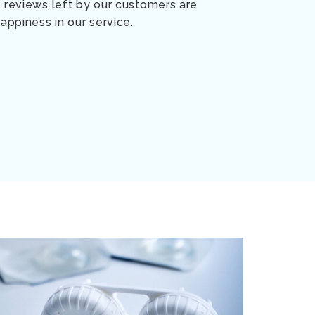
 reviews left by our customers are
appiness in our service.