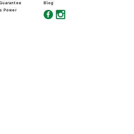
 Guarantee
Blog
ns Power