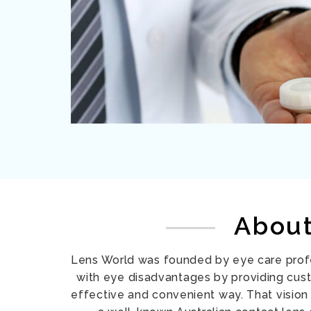
Abou
Lens World was founded by eye care prof
with eye disadvantages by providing cus
effective and convenient way. That vision 