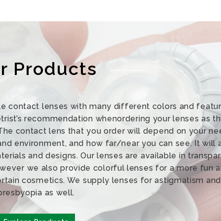
r Products
e contact lenses with many different colors and featur
st’s recommendation whenordering your lenses as thi
The contact lens that you order will depend on your ne
 and environment, and how far/near you can see. It will 
erials and designs. Our lenses are available in transpa
owever we also provide colorful lenses for a more fun 
ertain cosmetics. We supply lenses for astigmatism and
presbyopia as well.