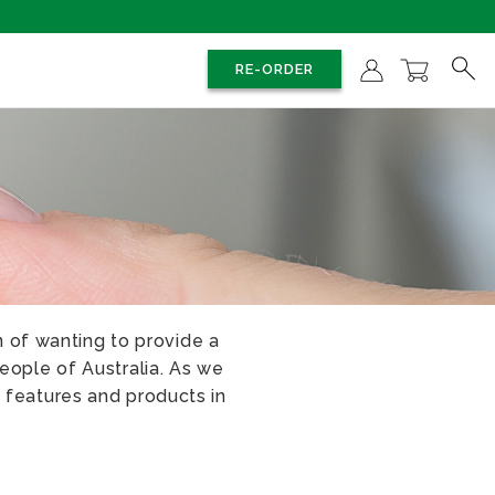
RE-ORDER
 of wanting to provide a
eople of Australia. As we
 features and products in