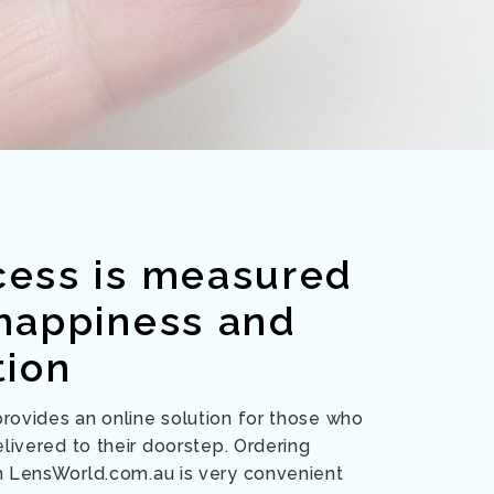
cess is measured
 happiness and
tion
ovides an online solution for those who
livered to their doorstep. Ordering
m LensWorld.com.au is very convenient