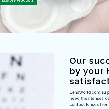
Explore Products
Our suc
by your
satisfac
LensWorld.com.au pr
need their lenses de
contact lenses fro