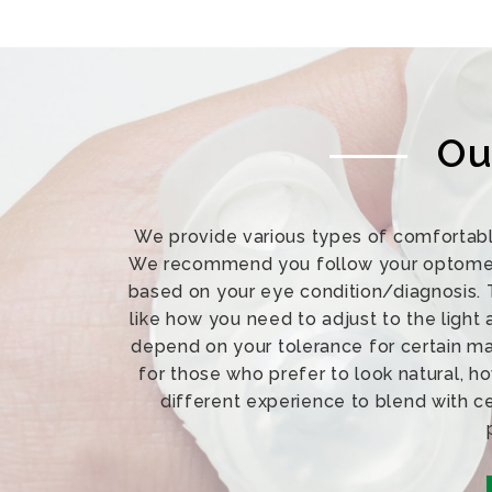
Ou
We provide various types of comfortabl
We recommend you follow your optometri
based on your eye condition/diagnosis. 
like how you need to adjust to the light
depend on your tolerance for certain mat
for those who prefer to look natural, h
different experience to blend with c