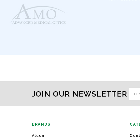
Emai
JOIN OUR NEWSLETTER
Addr
BRANDS
CAT
Alcon
Cont