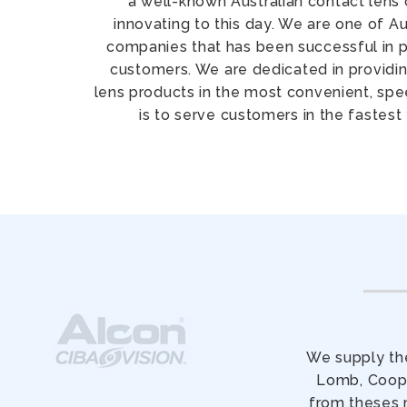
a well-known Australian contact lens 
innovating to this day. We are one of Au
companies that has been successful in pr
customers. We are dedicated in providin
lens products in the most convenient, sp
is to serve customers in the fastest
We supply the
Lomb, Coope
from theses 