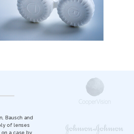
on, Bausch and
ly of lenses
 on a case by