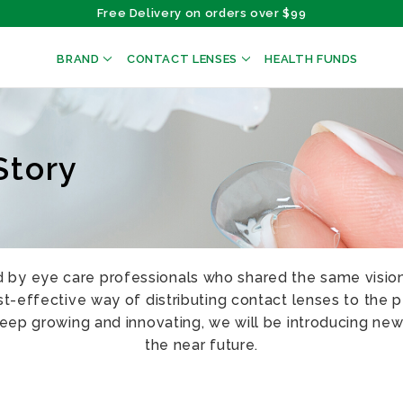
Free Delivery on orders over $99
BRAND
CONTACT LENSES
HEALTH FUNDS
Story
by eye care professionals who shared the same vision
-effective way of distributing contact lenses to the p
keep growing and innovating, we will be introducing new
the near future.