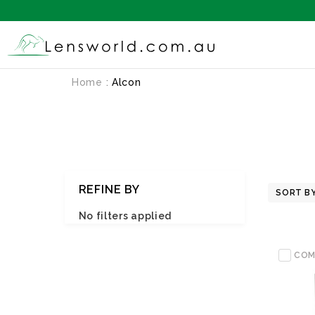
Home
Alcon
REFINE BY
SORT BY
No filters applied
COM