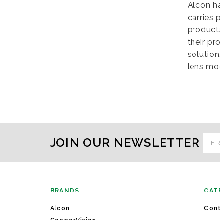
Alcon h
carries 
products
their pr
solution
lens mod
Emai
JOIN OUR NEWSLETTER
Addr
BRANDS
CAT
Alcon
Cont