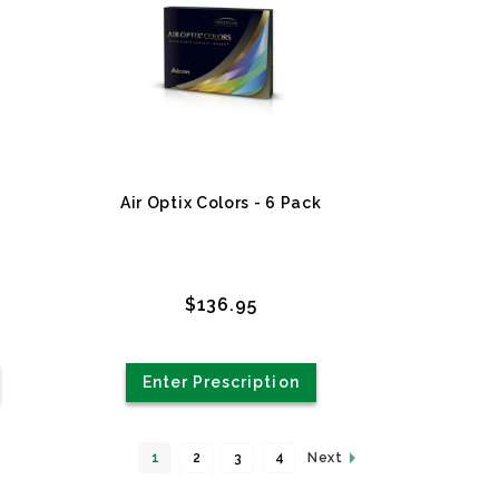
Air Optix Colors - 6 Pack
$136.95
Enter Prescription
1
2
3
4
Next