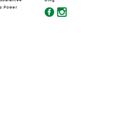
 Guarantee
Blog
ns Power