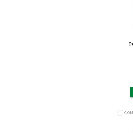
D
COM