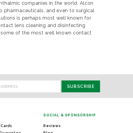
hthalmic companies in the world. Alcon
to pharmaceuticals, and even to surgical
lutions is perhaps most well known for
ntact lens cleaning and disinfecting
of some of the most well known contact
SOCIAL & SPONSORSHIP
 Cards
Reviews