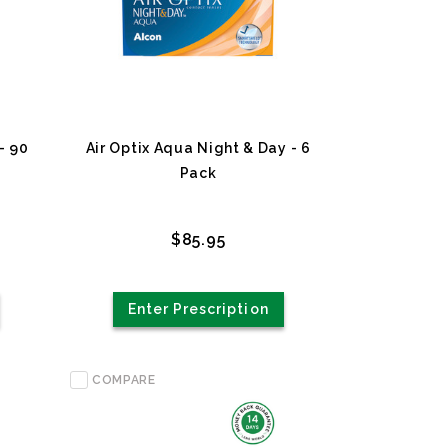
- 90
Air Optix Aqua Night & Day - 6
Pack
$85.95
Enter Prescription
COMPARE