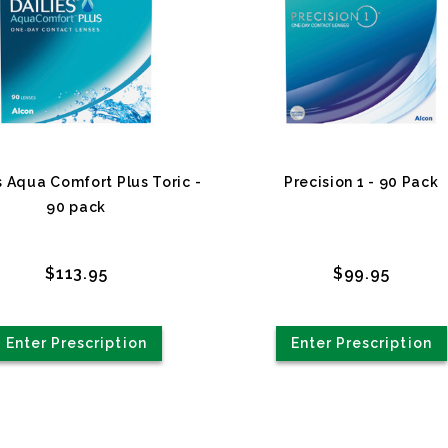
s Aqua Comfort Plus Toric -
Precision 1 - 90 Pack
90 pack
$113.95
$99.95
Enter Prescription
Enter Prescription