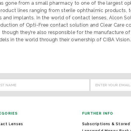
as gone from a small pharmacy to one of the largest op
product lines ranging from sterile ophthalmic products, 
 and implants. In the world of contact lenses, Alcon So
oduction of Opti-Free contact solution and Clear Care co
, though they’re also responsible for the manufacture 
els in the world through their ownership of CIBA Vision.
l
ess
EGORIES
FURTHER INFO
act Lenses
Subscriptions & Stored