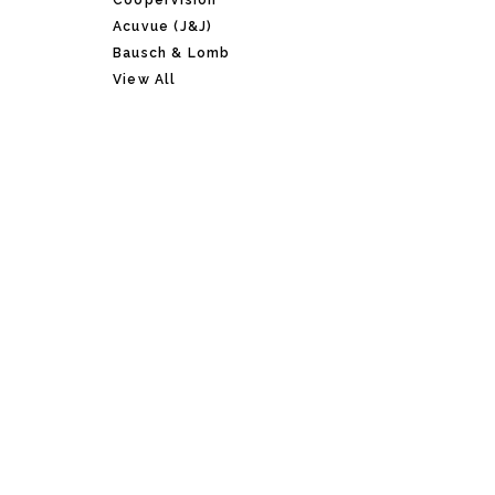
CooperVision
Acuvue (J&J)
Bausch & Lomb
View All