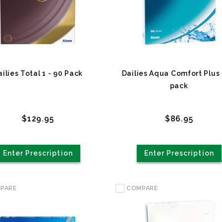
ailies Total 1 - 90 Pack
Dailies Aqua Comfort Plus 
pack
$129.95
$86.95
Enter Prescription
Enter Prescription
PARE
COMPARE