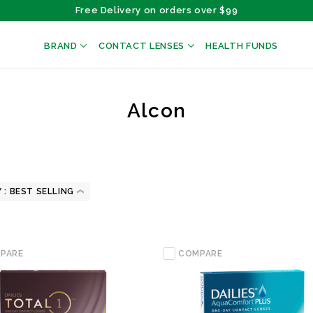
Free Delivery on orders over $99
BRAND
CONTACT LENSES
HEALTH FUNDS
Alcon
 :
PARE
COMPARE