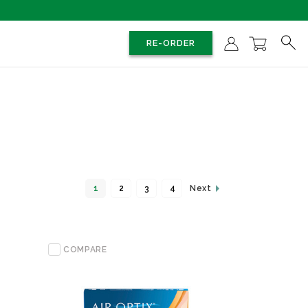
RE-ORDER
1
2
3
4
Next
COMPARE