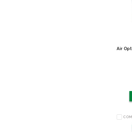
Air Op
COM