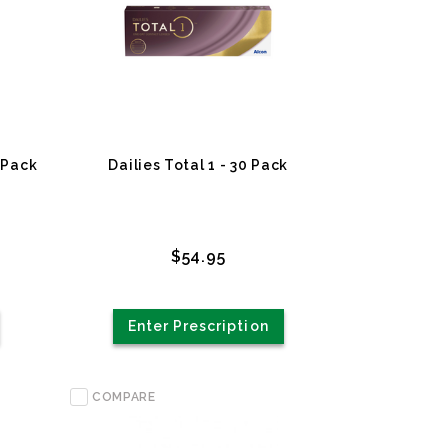
 Pack
Dailies Total 1 - 30 Pack
$54.95
Enter Prescription
COMPARE