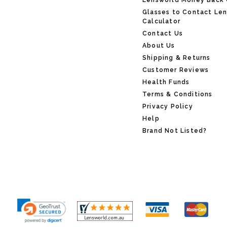
Lensworld Money Back
Glasses to Contact Le
Calculator
Contact Us
About Us
Shipping & Returns
Customer Reviews
Health Funds
Terms & Conditions
Privacy Policy
Help
Brand Not Listed?