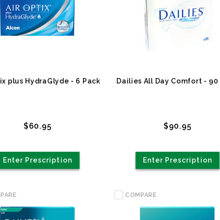
tix plus HydraGlyde - 6 Pack
Dailies All Day Comfort - 90
$60.95
$90.95
Enter Prescription
Enter Prescription
PARE
COMPARE