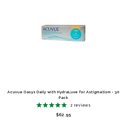
Acuvue Oasys Daily with HydraLuxe for Astigmatism - 30
Pack
2
reviews
$62.95