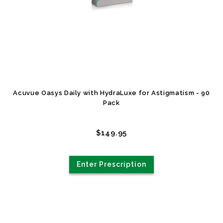
Acuvue Oasys Daily with HydraLuxe for Astigmatism - 90
Pack
$149.95
Enter Prescription