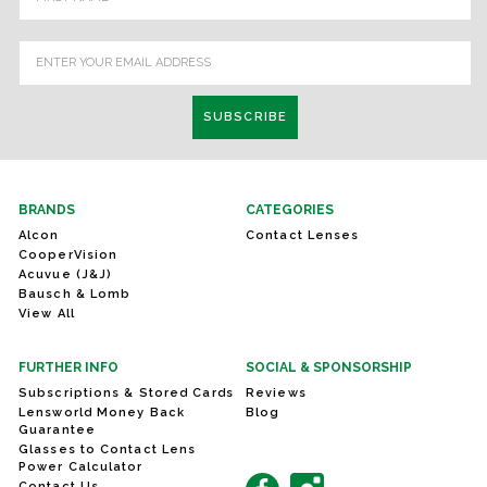
BRANDS
CATEGORIES
Alcon
Contact Lenses
CooperVision
Acuvue (J&J)
Bausch & Lomb
View All
FURTHER INFO
SOCIAL & SPONSORSHIP
Subscriptions & Stored Cards
Reviews
Lensworld Money Back
Blog
Guarantee
Glasses to Contact Lens
Power Calculator
Contact Us