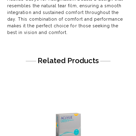
resembles the natural tear film, ensuring a smooth
integration and sustained comfort throughout the
day. This combination of comfort and performance
makes it the perfect choice for those seeking the
best in vision and comfort.
Related Products