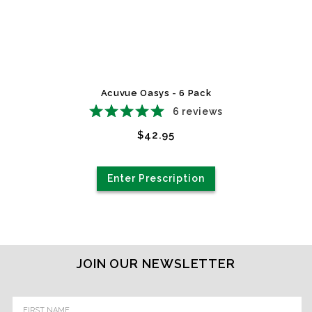
Acuvue Oasys - 6 Pack
6
reviews
$42.95
Enter Prescription
JOIN OUR NEWSLETTER
Email
Address