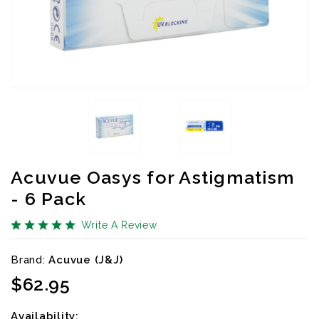
Acuvue Oasys for Astigmatism
- 6 Pack
Write A Review
Brand:
Acuvue (J&J)
Availibility:
$62.95
Availability: