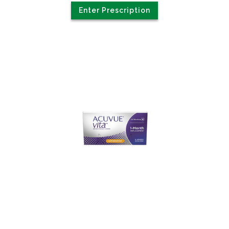
Enter Prescription