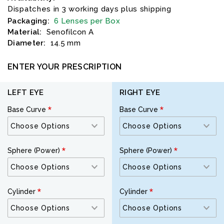
Dispatches in 3 working days plus shipping
Packaging:
6 Lenses per Box
Material:
Senofilcon A
Diameter:
14.5 mm
ENTER YOUR PRESCRIPTION
LEFT EYE
RIGHT EYE
Base Curve
Base Curve
Sphere (Power)
Sphere (Power)
Cylinder
Cylinder