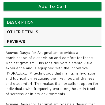
DESCRIPTION
OTHER DETAILS
REVIEWS
Acuvue Oasys for Astigmatism provides a
combination of clear vision and comfort for those
with astigmatism. This lens delivers a stable visual
experience and is equipped with the innovative
HYDRALUXETM technology that maintains hydration
and lubrication, reducing the likelihood of dryness
and discomfort. This makes it an excellent option for
individuals who frequently work long hours in front
of screens or in dry environments.
Acuvue Oasys for Astigmatism boasts a design that