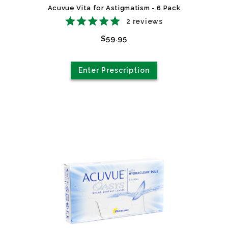
Acuvue Vita for Astigmatism - 6 Pack
2
reviews
$59.95
Enter Prescription