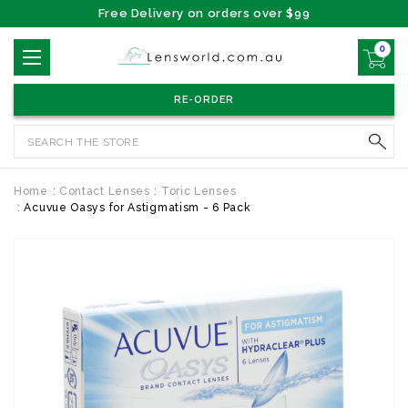
Free Delivery on orders over $99
0
RE-ORDER
Search
Home
Contact Lenses
Toric Lenses
Acuvue Oasys for Astigmatism - 6 Pack