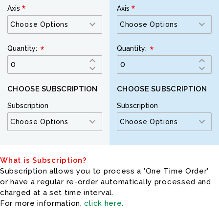
Axis
Axis
Quantity:
Quantity:
CHOOSE SUBSCRIPTION
CHOOSE SUBSCRIPTION
Subscription
Subscription
What is Subscription?
Subscription allows you to process a 'One Time Order'
or have a regular re-order automatically processed and
charged at a set time interval.
For more information,
click here.