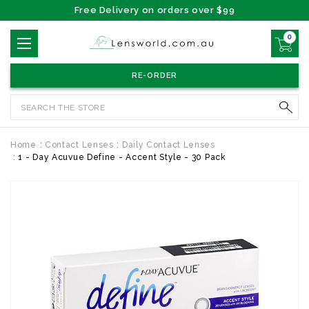
Free Delivery on orders over $99
0
RE-ORDER
Search
Home
Contact Lenses
Daily Contact Lenses
1 - Day Acuvue Define - Accent Style - 30 Pack