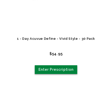
1 - Day Acuvue Define - Vivid Style - 30 Pack
$54.95
Enter Prescription