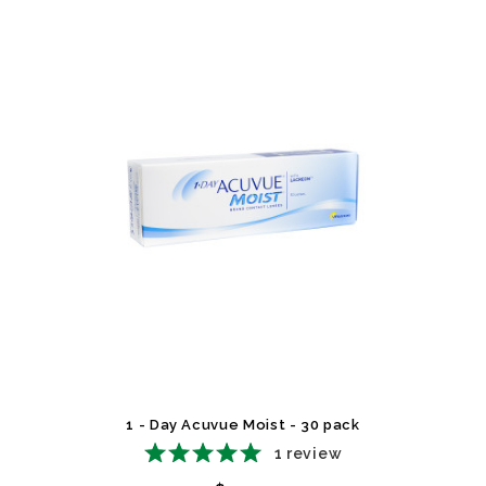
1 - Day Acuvue Moist - 30 pack
1
review