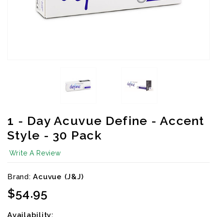
1 - Day Acuvue Define - Accent
Style - 30 Pack
Write A Review
Brand:
Acuvue (J&J)
Availibility:
$54.95
Availability: