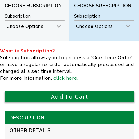
CHOOSE SUBSCRIPTION
CHOOSE SUBSCRIPTION
Subscription
Subscription
What is Subscription?
Subscription allows you to process a 'One Time Order'
or have a regular re-order automatically processed and
charged at a set time interval.
For more information,
click here.
DESCRIPTION
OTHER DETAILS