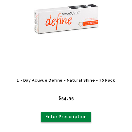
1 - Day Acuvue Define - Natural Shine - 30 Pack
$54.95
Enter Prescription