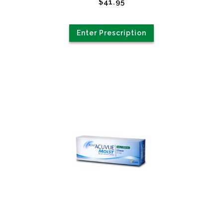
$41.95
Enter Prescription