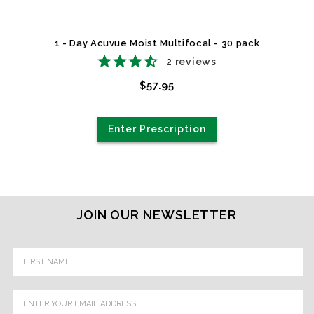
1 - Day Acuvue Moist Multifocal - 30 pack
2
reviews
$57.95
Enter Prescription
JOIN OUR NEWSLETTER
Email
Address