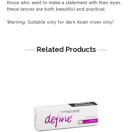
those who want to make a statement with their eyes,
these lenses are both beautiful and practical.
Warning: Suitable only for dark Asian irises only!
Related Products