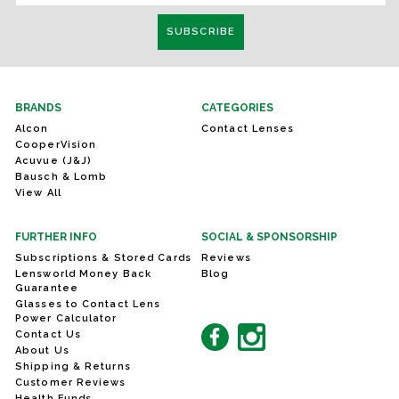
BRANDS
CATEGORIES
Alcon
Contact Lenses
CooperVision
Acuvue (J&J)
Bausch & Lomb
View All
FURTHER INFO
SOCIAL & SPONSORSHIP
Subscriptions & Stored Cards
Reviews
Lensworld Money Back
Blog
Guarantee
Glasses to Contact Lens
Power Calculator
Contact Us
About Us
Shipping & Returns
Customer Reviews
Health Funds