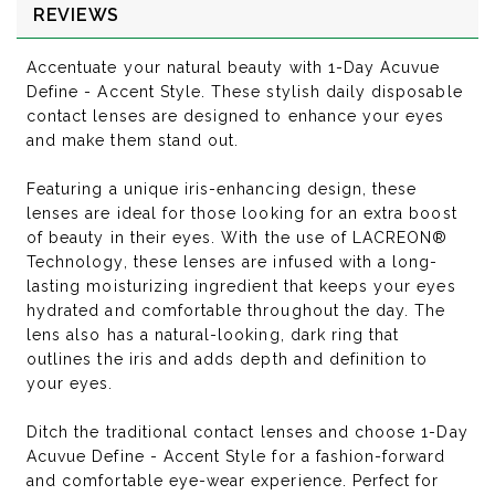
REVIEWS
Accentuate your natural beauty with 1-Day Acuvue
Define - Accent Style. These stylish daily disposable
contact lenses are designed to enhance your eyes
and make them stand out.
Featuring a unique iris-enhancing design, these
lenses are ideal for those looking for an extra boost
of beauty in their eyes. With the use of LACREON®
Technology, these lenses are infused with a long-
lasting moisturizing ingredient that keeps your eyes
hydrated and comfortable throughout the day. The
lens also has a natural-looking, dark ring that
outlines the iris and adds depth and definition to
your eyes.
Ditch the traditional contact lenses and choose 1-Day
Acuvue Define - Accent Style for a fashion-forward
and comfortable eye-wear experience. Perfect for