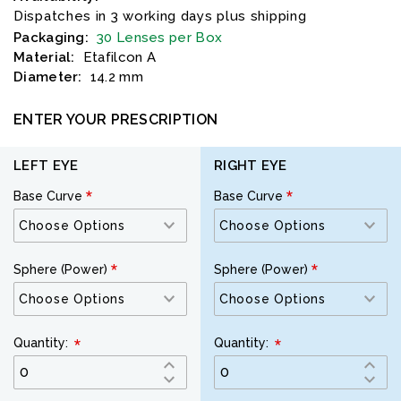
Dispatches in 3 working days plus shipping
Packaging:
30 Lenses per Box
Material:
Etafilcon A
Diameter:
14.2 mm
ENTER YOUR PRESCRIPTION
LEFT EYE
RIGHT EYE
Base Curve
Base Curve
Sphere (Power)
Sphere (Power)
Quantity:
Quantity: