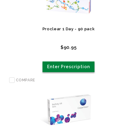
Proclear 1 Day - 90 pack
$90.95
Enter Prescription
COMPARE