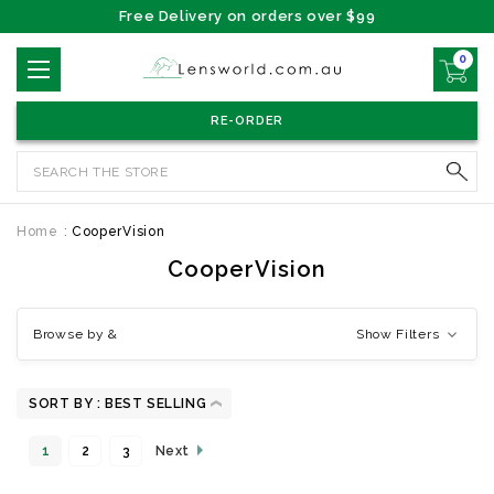
Free Delivery on orders over $99
0
RE-ORDER
Search
Home
CooperVision
CooperVision
Browse by &
Show Filters
SORT BY :
1
2
3
Next