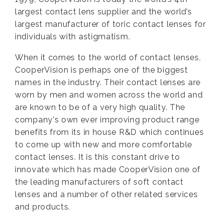
largest contact lens supplier and the world’s
largest manufacturer of toric contact lenses for
individuals with astigmatism.
When it comes to the world of contact lenses,
CooperVision is perhaps one of the biggest
names in the industry. Their contact lenses are
worn by men and women across the world and
are known to be of a very high quality. The
company's own ever improving product range
benefits from its in house R&D which continues
to come up with new and more comfortable
contact lenses. It is this constant drive to
innovate which has made CooperVision one of
the leading manufacturers of soft contact
lenses and a number of other related services
and products.