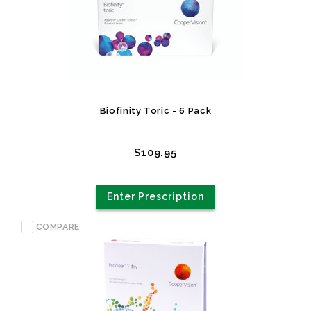
Biofinity Toric - 6 Pack
$109.95
Enter Prescription
COMPARE