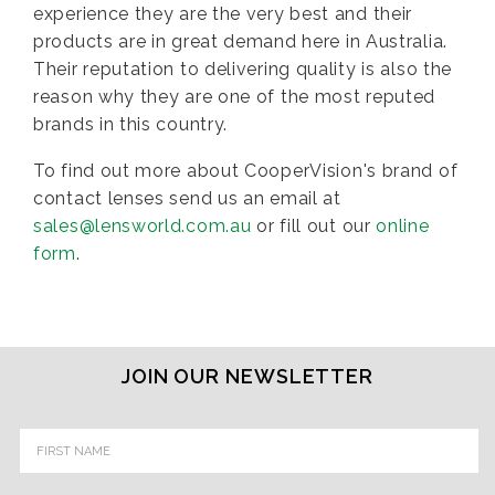
experience they are the very best and their
products are in great demand here in Australia.
Their reputation to delivering quality is also the
reason why they are one of the most reputed
brands in this country.
To find out more about CooperVision's brand of
contact lenses send us an email at
sales@lensworld.com.au
or fill out our
online
form
.
JOIN OUR NEWSLETTER
Email
Address