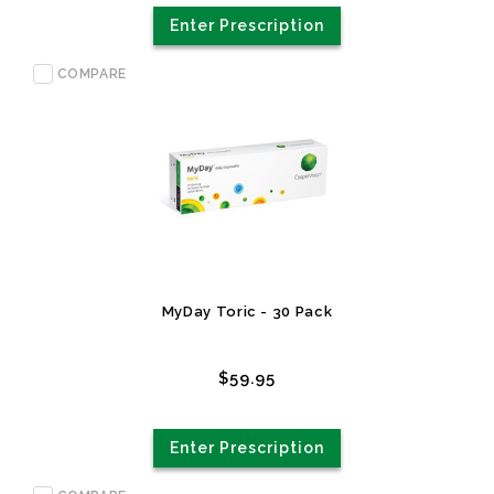
Enter Prescription
COMPARE
MyDay Toric - 30 Pack
$59.95
Enter Prescription