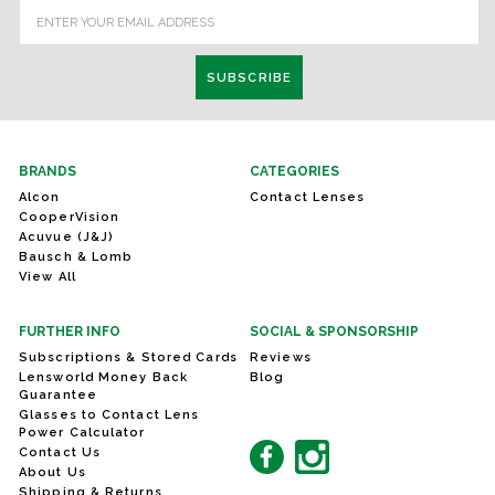
BRANDS
CATEGORIES
Alcon
Contact Lenses
CooperVision
Acuvue (J&J)
Bausch & Lomb
View All
FURTHER INFO
SOCIAL & SPONSORSHIP
Subscriptions & Stored Cards
Reviews
Lensworld Money Back
Blog
Guarantee
Glasses to Contact Lens
Power Calculator
Contact Us
About Us
Shipping & Returns