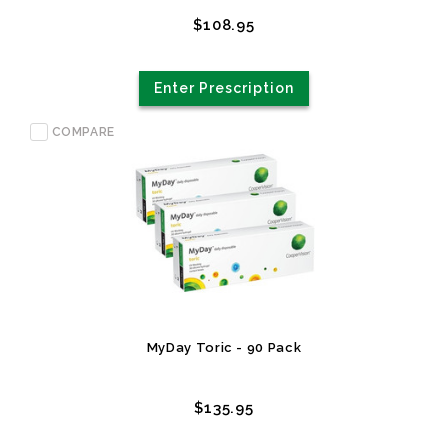
$108.95
Enter Prescription
COMPARE
MyDay Toric - 90 Pack
$135.95