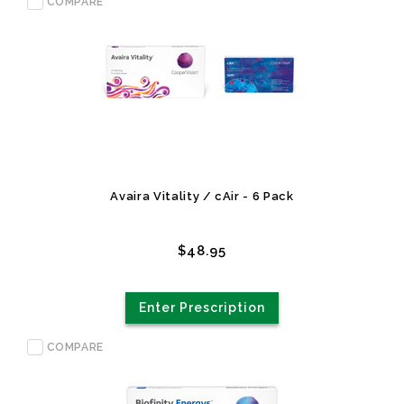
COMPARE
Avaira Vitality / cAir - 6 Pack
$48.95
Enter Prescription
COMPARE