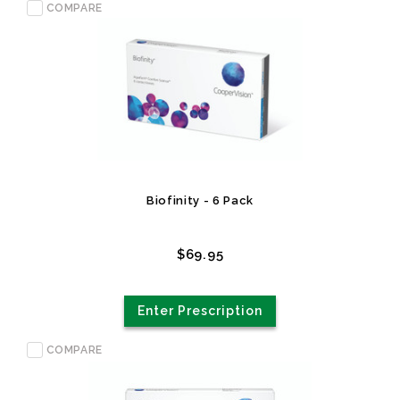
COMPARE
Biofinity - 6 Pack
$69.95
Enter Prescription
COMPARE