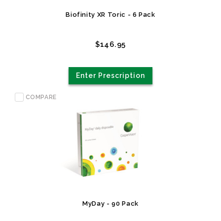
Biofinity XR Toric - 6 Pack
$146.95
Enter Prescription
COMPARE
MyDay - 90 Pack