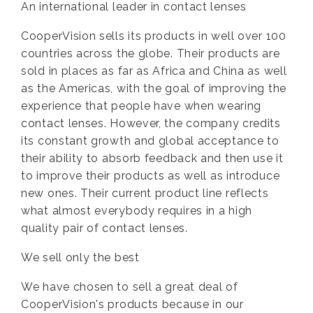
An international leader in contact lenses
CooperVision sells its products in well over 100
countries across the globe. Their products are
sold in places as far as Africa and China as well
as the Americas, with the goal of improving the
experience that people have when wearing
contact lenses. However, the company credits
its constant growth and global acceptance to
their ability to absorb feedback and then use it
to improve their products as well as introduce
new ones. Their current product line reflects
what almost everybody requires in a high
quality pair of contact lenses.
We sell only the best
We have chosen to sell a great deal of
CooperVision's products because in our