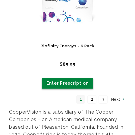
Biofinity Energys - 6 Pack
$85.95
Enter Prescription
1
2
3
Next
CooperVision is a subsidiary of The Cooper
Companies – an American medical company
based out of Pleasanton, California. Founded in
1979, CooperVision is today the world’s 4th