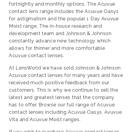
fortnightly and monthly options. The Acuvue
contact lens range includes the Acuvue Oasys
for astigmatism and the popular 1 Day Avuvue
Moist range. The in-house research and
development team and Johnson & Johnson
constantly advance new technology which
allows for thinner and more comfortable
Acuvue contact lenses.
At LensWorld we have sold Johnson & Johnson
Acuvue contact lenses for many years and have
received much positive feedback from our
customers. This is why we continue to sell the
latest and greatest lenses that the company
has to offer. Browse our full range of Acuvue
contact lenses including Acuvue Oasys, Avuvue
Vita and Acuvue Moist ranges.
If you wish to purchase Acuvue contact lenses