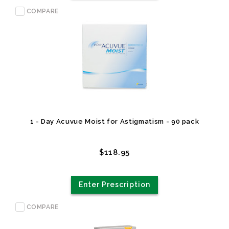
COMPARE
1 - Day Acuvue Moist for Astigmatism - 90 pack
$118.95
Enter Prescription
COMPARE