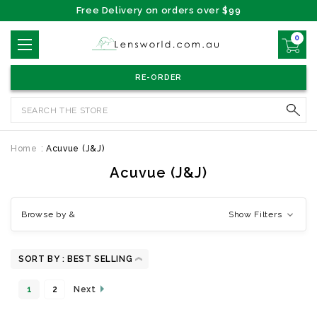
Free Delivery on orders over $99
0
RE-ORDER
Search
Home
Acuvue (J&J)
Acuvue (J&J)
Browse by &
Show Filters
SORT BY :
1
2
Next