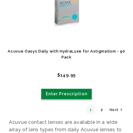
Acuvue Oasys Daily with HydraLuxe for Astigmatism - 90
Pack
$149.95
Enter Prescription
1
2
Next
Acuvue contact lenses are available in a wide
array of lens types from daily Acuvue lenses to