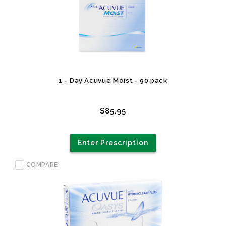
1 - Day Acuvue Moist - 90 pack
$85.95
Enter Prescription
COMPARE