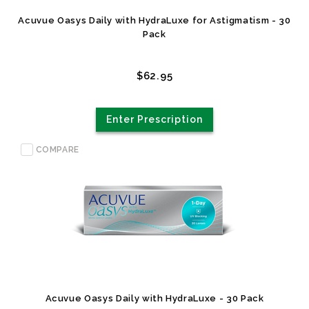
Acuvue Oasys Daily with HydraLuxe for Astigmatism - 30
Pack
$62.95
Enter Prescription
COMPARE
Acuvue Oasys Daily with HydraLuxe - 30 Pack