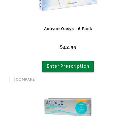
Acuvue Oasys - 6 Pack
$42.95
Enter Prescription
COMPARE