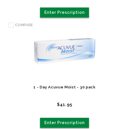
Enter Prescription
COMPARE
1 - Day Acuvue Moist - 30 pack
$41.95
Enter Prescription