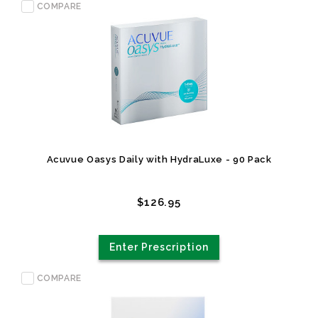
COMPARE
Acuvue Oasys Daily with HydraLuxe - 90 Pack
$126.95
Enter Prescription
COMPARE