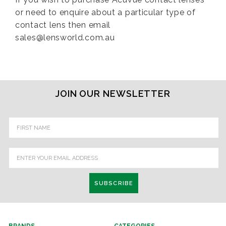
or need to enquire about a particular type of
contact lens then email
sales@lensworld.com.au
JOIN OUR NEWSLETTER
Email
Address