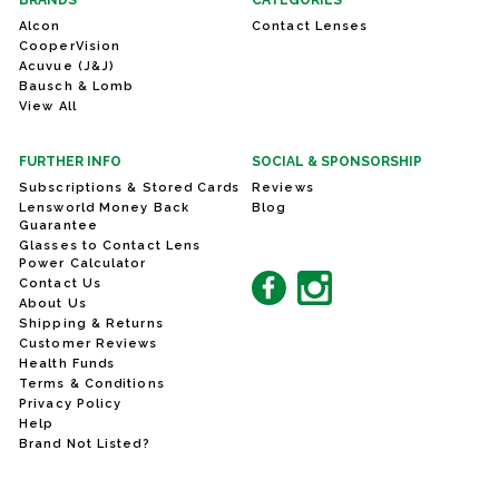
BRANDS
CATEGORIES
Alcon
Contact Lenses
CooperVision
Acuvue (J&J)
Bausch & Lomb
View All
FURTHER INFO
SOCIAL & SPONSORSHIP
Subscriptions & Stored Cards
Reviews
Lensworld Money Back
Blog
Guarantee
Glasses to Contact Lens
Power Calculator
Contact Us
About Us
Shipping & Returns
Customer Reviews
Health Funds
Terms & Conditions
Privacy Policy
Help
Brand Not Listed?