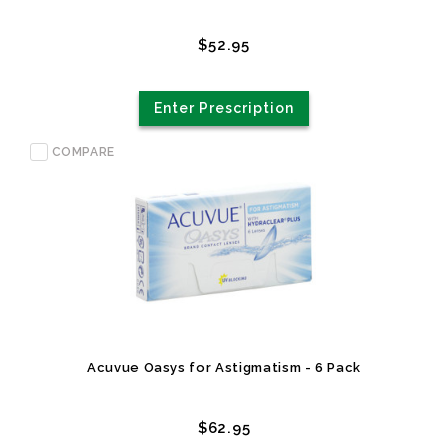
$52.95
Enter Prescription
COMPARE
Acuvue Oasys for Astigmatism - 6 Pack
$62.95