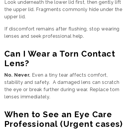
Look underneath the lower lid first, then gently lift
the upper lid. Fragments commonly hide under the
upper lid.
If discomfort remains after flushing, stop wearing
lenses and seek professional help.
Can I Wear a Torn Contact
Lens?
No. Never.
Even a tiny tear affects comfort,
stability and safety. A damaged lens can scratch
the eye or break further during wear. Replace torn
lenses immediately.
When to See an Eye Care
Professional (Urgent cases)