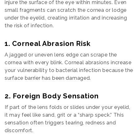
injure the surface of the eye within minutes. Even
small fragments can scratch the cornea or lodge
under the eyelid, creating irritation and increasing
the risk of infection.
1. Corneal Abrasion Risk
A jagged or uneven lens edge can scrape the
cornea with every blink. Corneal abrasions increase
your vulnerability to bacterial infection because the
surface barrier has been damaged.
2. Foreign Body Sensation
If part of the lens folds or slides under your eyelid,
it may feel like sand, grit or a “sharp speck.” This
sensation often triggers tearing, redness and
discomfort.