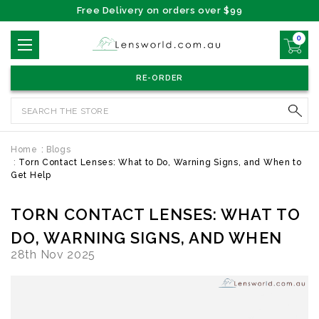
Free Delivery on orders over $99
0
RE-ORDER
Search
Home
Blogs
Torn Contact Lenses: What to Do, Warning Signs, and When to
Get Help
TORN CONTACT LENSES: WHAT TO
DO, WARNING SIGNS, AND WHEN
28th Nov 2025
TO GET HELP