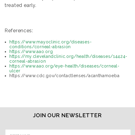
treated early.
References:
https://www.mayoclinic.org/diseases-
conditions/corneal-abrasion
https://www.aao.org
https://my.clevelandclinic.org/health/diseases/14424-
corneal-abrasion
https://www.aao.org/eye-health/diseases/corneal-
ulcer
https://www.cdc.gov/contactlenses/acanthamoeba
JOIN OUR NEWSLETTER
Email