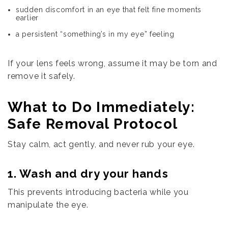
sudden discomfort in an eye that felt fine moments
earlier
a persistent “something’s in my eye” feeling
If your lens feels wrong, assume it may be torn and
remove it safely.
What to Do Immediately:
Safe Removal Protocol
Stay calm, act gently, and never rub your eye.
1. Wash and dry your hands
This prevents introducing bacteria while you
manipulate the eye.