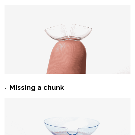
Missing a chunk