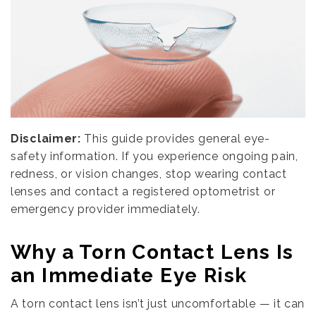
Disclaimer:
This guide provides general eye-
safety information. If you experience ongoing pain,
redness, or vision changes, stop wearing contact
lenses and contact a registered optometrist or
emergency provider immediately.
Why a Torn Contact Lens Is
an Immediate Eye Risk
A torn contact lens isn’t just uncomfortable — it can