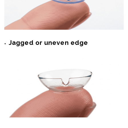
Jagged or uneven edge