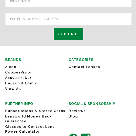
Address
BRANDS
CATEGORIES
Alcon
Contact Lenses
CooperVision
Acuvue (J&J)
Bausch & Lomb
View All
FURTHER INFO
SOCIAL & SPONSORSHIP
Subscriptions & Stored Cards
Reviews
Lensworld Money Back
Blog
Guarantee
Glasses to Contact Lens
Power Calculator