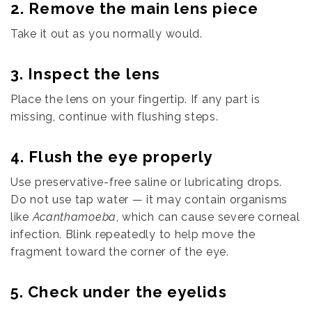
2. Remove the main lens piece
Take it out as you normally would.
3. Inspect the lens
Place the lens on your fingertip. If any part is
missing, continue with flushing steps.
4. Flush the eye properly
Use preservative-free saline or lubricating drops.
Do not use tap water — it may contain organisms
like
Acanthamoeba
, which can cause severe corneal
infection. Blink repeatedly to help move the
fragment toward the corner of the eye.
5. Check under the eyelids