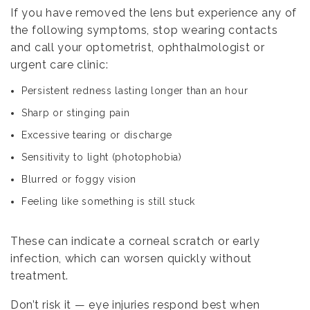
If you have removed the lens but experience any of
the following symptoms, stop wearing contacts
and call your optometrist, ophthalmologist or
urgent care clinic:
Persistent redness lasting longer than an hour
Sharp or stinging pain
Excessive tearing or discharge
Sensitivity to light (photophobia)
Blurred or foggy vision
Feeling like something is still stuck
These can indicate a corneal scratch or early
infection, which can worsen quickly without
treatment.
Don’t risk it — eye injuries respond best when