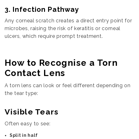
3. Infection Pathway
Any corneal scratch creates a direct entry point for
microbes, raising the risk of keratitis or corneal
ulcers, which require prompt treatment.
How to Recognise a Torn
Contact Lens
A torn lens can look or feel different depending on
the tear type:
Visible Tears
Often easy to see:
Split in half