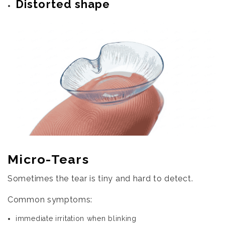
Distorted shape
Micro-Tears
Sometimes the tear is tiny and hard to detect.
Common symptoms:
immediate irritation when blinking